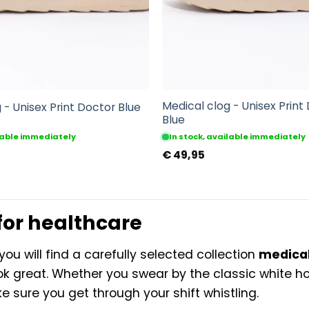
Medical clog - Unisex Print
 - Unisex Print Doctor Blue
Blue
ilable immediately
In stock, available immediately
€
49,95
for healthcare
you will find a carefully selected collection
medical
ok great. Whether you swear by the classic white hos
e sure you get through your shift whistling.