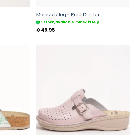
Medical clog - Print Doctor
In stock, available immediately
€
49,95