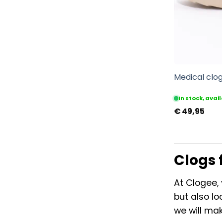
Medical clog
In stock, ava
€
49,95
Clogs 
At Clogee, 
but also lo
we will mak