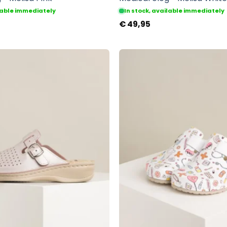
ilable immediately
In stock, available immediately
€
49,95