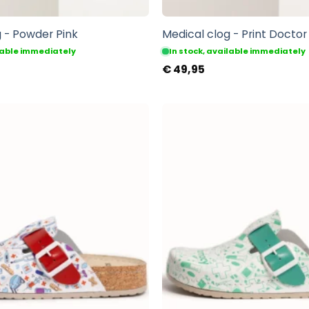
 - Powder Pink
Medical clog - Print Doctor
ilable immediately
In stock, available immediately
€
49,95