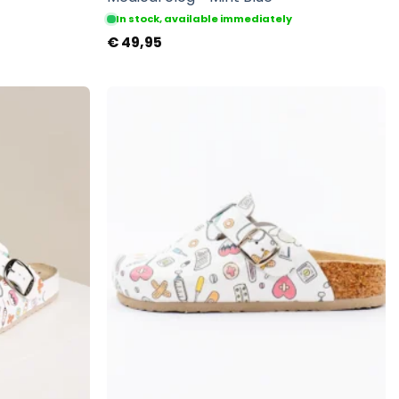
In stock, available immediately
€
49,95