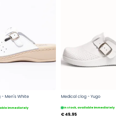
Medical clog - Yugo
 - Men's White
In stock, available immediately
ilable immediately
€
49,95