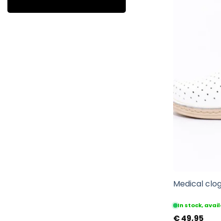
Medical clog
In stock, ava
€
49,95