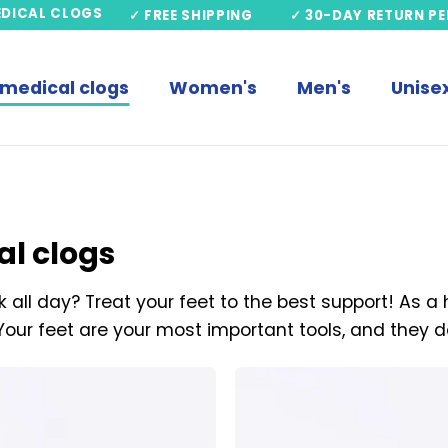
EDICAL CLOGS
✓ FREE SHIPPING
✓ 30-DAY RETURN PE
 medical clogs
Women's
Men's
Unise
al clogs
 all day? Treat your feet to the best support! As a
Your feet are your most important tools, and they d