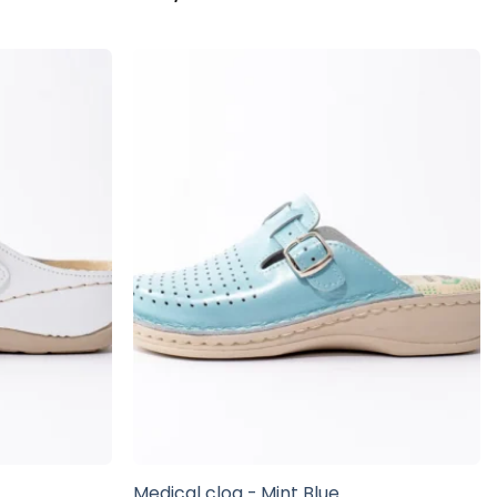
e
Medical clog - Mint Blue