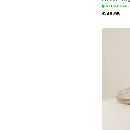
In stock, ava
€
49,95