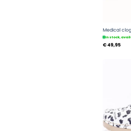
Medical clog
In stock, ava
€
49,95