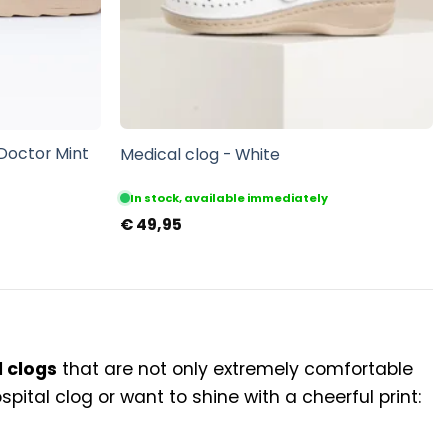
 Doctor Mint
Medical clog - White
In stock, available immediately
€
49,95
 clogs
that are not only extremely comfortable
pital clog or want to shine with a cheerful print: