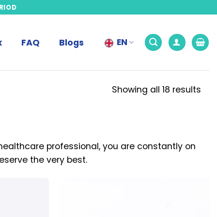
RIOD
EN
x
FAQ
Blogs
Showing all 18 results
 healthcare professional, you are constantly on
eserve the very best.