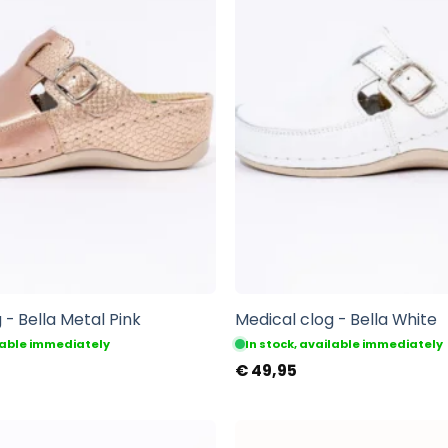
 - Bella Metal Pink
Medical clog - Bella White
ilable immediately
In stock, available immediately
€
49,95