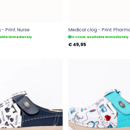
 - Print Nurse
Medical clog - Print Pharm
ilable immediately
In stock, available immediately
€
49,95