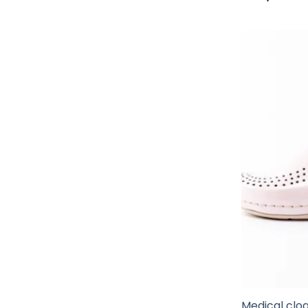
Medical clog