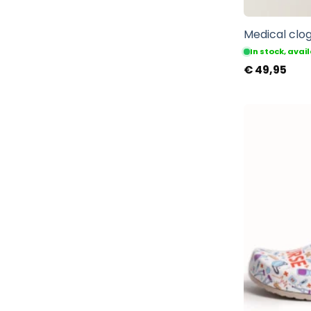
Medical clog
In stock, ava
€
49,95