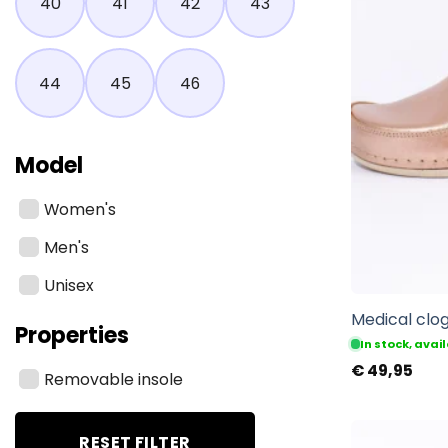
40
41
42
43
44
45
46
Model
Women's
Men's
Unisex
Medical clog
Properties
In stock, ava
€
49,95
Removable insole
RESET FILTER