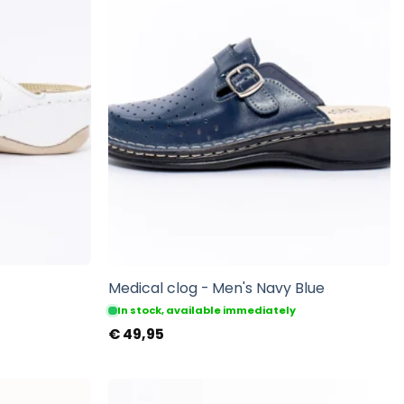
Medical clog - Men's Navy Blue
In stock, available immediately
€
49,95