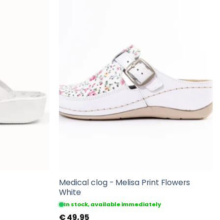
Medical clog - Melisa Print Flowers
White
In stock, available immediately
€
49,95