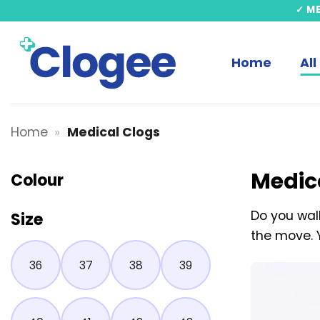
Skip
✓ M
to
content
Home
All
Home
»
Medical Clogs
Medic
Colour
Do you walk
Size
the move. 
36
37
38
39