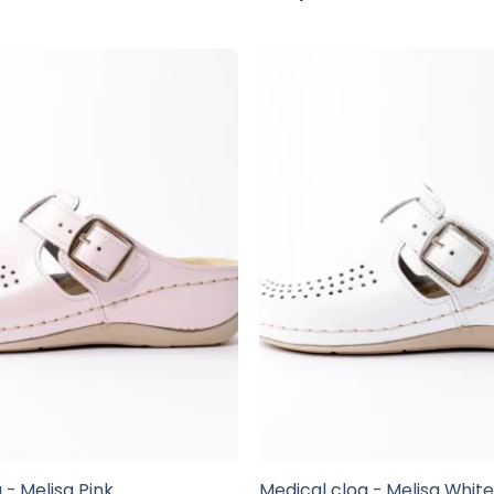
 - Melisa Pink
Medical clog - Melisa Whit