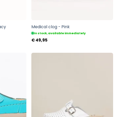
acy
Medical clog - Pink
In stock, available immediately
€
49,95