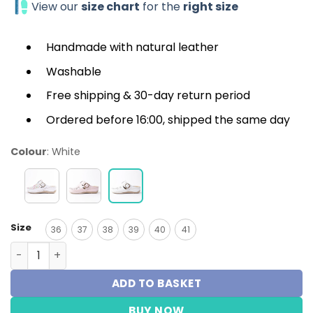
View our
size chart
for the
right size
Handmade with natural leather
Washable
Free shipping & 30-day return period
Ordered before 16:00, shipped the same day
Colour
:
White
Size
36
37
38
39
40
41
Medische klomp - Melisa Wit quantity
ADD TO BASKET
BUY NOW