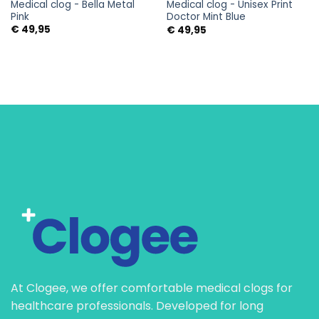
Medical clog - Bella Metal
Medical clog - Unisex Print
Pink
Doctor Mint Blue
€
49,95
€
49,95
At Clogee, we offer comfortable medical clogs for
healthcare professionals. Developed for long