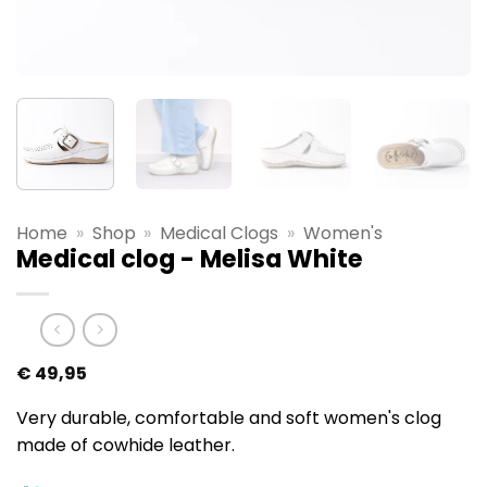
Home
»
Shop
»
Medical Clogs
»
Women's
Medical clog - Melisa White
€
49,95
Very durable, comfortable and soft women's clog
made of cowhide leather.