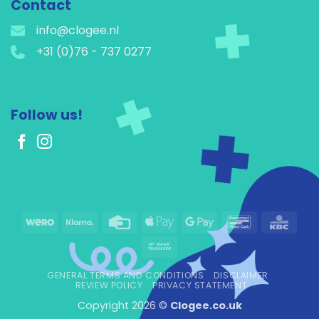
Contact
info@clogee.nl
+31 (0)76 - 737 0277
Follow us!
Wero
Klarna
Credit
Apple
Google
Bancontact
KBC
Card
Pay
Pay
Bank
Transfer
GENERAL TERMS AND CONDITIONS
DISCLAIMER
REVIEW POLICY
PRIVACY STATEMENT
Copyright 2026 ©
Clogee.co.uk