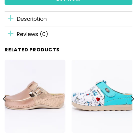
Description
Reviews (0)
RELATED PRODUCTS