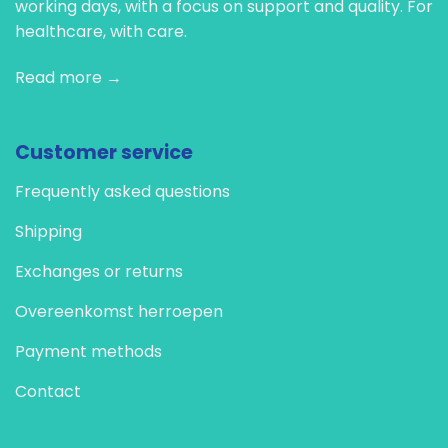
working days, with a focus on support and quality. For
healthcare, with care.
Read more →
Customer service
Frequently asked questions
Shipping
Exchanges or returns
Overeenkomst herroepen
Payment methods
Contact